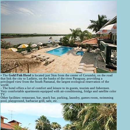
• The
Gold Fish Hotel
is located just 5km from the center of Corumbá, on the road
that link the city to Ladário, on the banks of the river Paraguay, providing a
privileged view from the South Pantanal, the largest ecological reservation of the
world.
- The hotel offers a lot of comfort and leisure to its guests, tourists and fishermen.
Very comfortable apartments equipped with air-conditioning, fridge and satellite color
TV.
Other facilities: restaurant, bar, snack bar, parking, laundry, games room, swimming
pool, playground, barbacue grill, safe, etc.