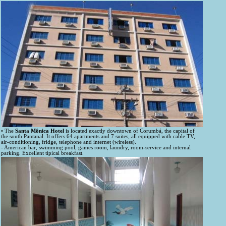
• The
Santa Mônica Hotel
is located exactly downtown of Corumbá, the capital of
the south Pantanal. It offers 64 apartments and 7 suites, all equipped with cable TV,
air-conditioning, fridge, telephone and internet (wireless).
- American bar, swimming pool, games room, laundry, room-service and internal
parking. Excellent tipical breakfast.