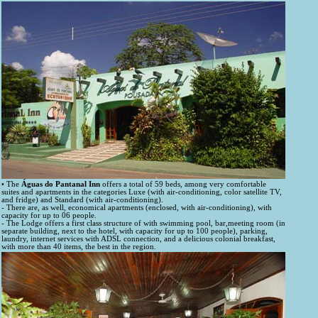
• The
Águas do Pantanal Inn
offers a total of 59 beds, among very comfortable
suites and apartments in the categories Luxe (with air-conditioning, color satellite TV,
and fridge) and Standard (with air-conditioning).
- There are, as well, economical apartments (enclosed, with air-conditioning), with
capacity for up to 06 people.
- The Lodge offers a first class structure of with swimming pool, bar,meeting room (in
separate building, next to the hotel, with capacity for up to 100 people), parking,
laundry, internet services with ADSL connection, and a delicious colonial breakfast,
with more than 40 items, the best in the region.