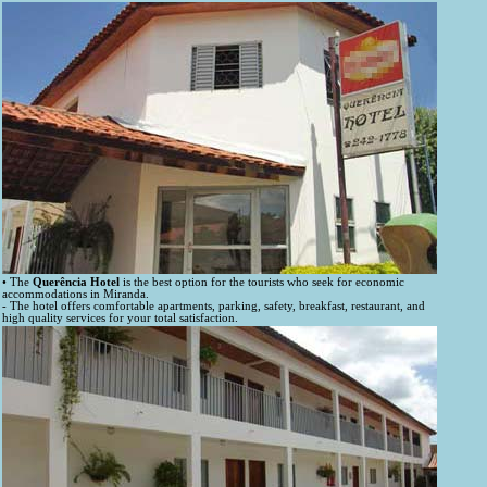
• The
Querência Hotel
is the best option for the tourists who seek for economic
accommodations in Miranda.
- The hotel offers comfortable apartments, parking, safety, breakfast, restaurant, and
high quality services for your total satisfaction.