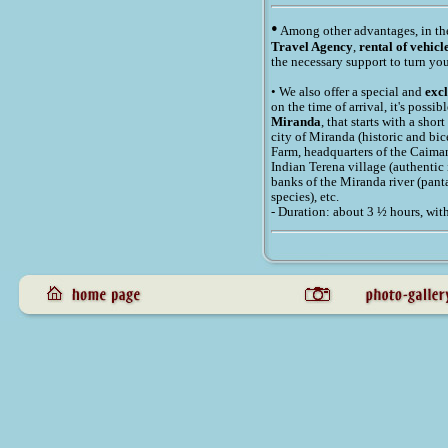
•
Among other advantages, in t
Travel Agency
,
rental of vehicl
the necessary support to turn you
• We also offer a special and
exc
on the time of arrival, it's possi
Miranda
, that starts with a sho
city of Miranda (historic and bic
Farm, headquarters of the Caiman 
Indian Terena village (authentic
banks of the Miranda river (pan
species), etc.
- Duration: about 3 ½ hours, wit