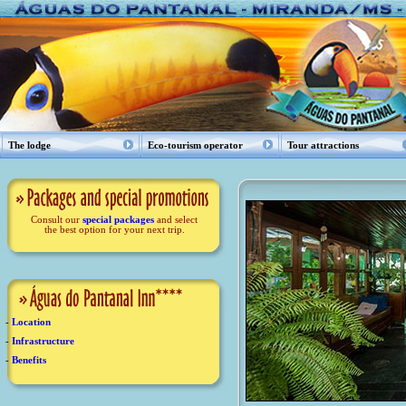
The lodge
Eco-tourism operator
Tour attractions
Consult our
special packages
and select
the best option for your next trip.
-
Location
-
Infrastructure
-
Benefits